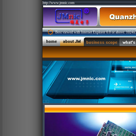
http://www.jmnic.com
Best viewed with Internet Explorer 6.0 or above. 1024