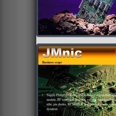
Business scope
1、
Supply Philips products: CATV Amplifying module, fiber
module, RF wideband dynatron, variable capacitance diode
tube, pin diodes, RF MMICP, wave switch diodes, pow
dynatron.