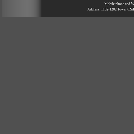
Mobile phone and 
Address: 1102-1202 Tower 6.Silv