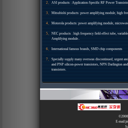
2、
ASI products : Application-Specific RF Power Transisto
3、
Mitsubishi products: power amplifying module, high freq
4、
Motorola products: power amplifying module, microwav
5、
NEC products : high frequency field-effect tube, variab
Amplifying module..
6、
International famous brands, SMD chip components
7、
Specially supply many overseas discontinued, urgent an
and PNP silicon-power transistors, NPN Darlington an
transistors.
©2008 
E-mail:
S